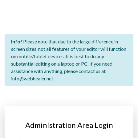
Info!
Please note that due to the large difference in
screen sizes, not all features of your editor will function
on mobile/tablet devices. It is best to do any
substantial editing on a laptop or PC. If you need
assistance with anything, please contact us at
info@webhealer.net.
Administration Area Login