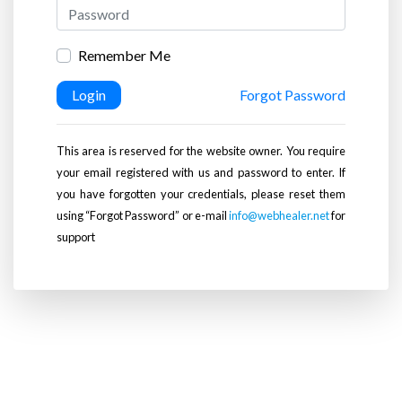
Remember Me
Login
Forgot Password
This area is reserved for the website owner. You require
your email registered with us and password to enter. If
you have forgotten your credentials, please reset them
using “Forgot Password” or e-mail
info@webhealer.net
for
support